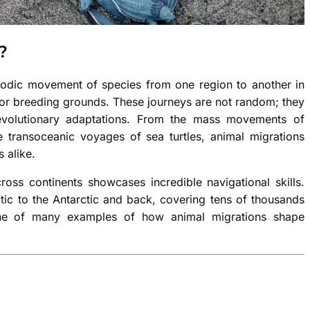
?
riodic movement of species from one region to another in
, or breeding grounds. These journeys are not random; they
d evolutionary adaptations. From the mass movements of
 transoceanic voyages of sea turtles, animal migrations
 alike.
ross continents showcases incredible navigational skills.
ctic to the Antarctic and back, covering tens of thousands
 one of many examples of how animal migrations shape