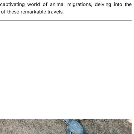
 captivating world of animal migrations, delving into the
of these remarkable travels.