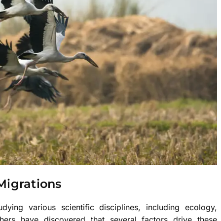
Migrations
ying various scientific disciplines, including ecology,
hers have discovered that several factors drive these