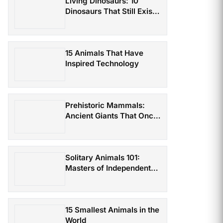
Living Dinosaurs: 10
Dinosaurs That Still Exist
Today
15 Animals That Have
Inspired Technology
Prehistoric Mammals:
Ancient Giants That Once
Roamed the Earth
Solitary Animals 101:
Masters of Independent
Survival
15 Smallest Animals in the
World