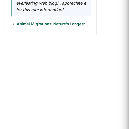
everlasting web blog! , appreciate it
for this rare information! .
Animal Migrations: Nature’s Longest Journeys