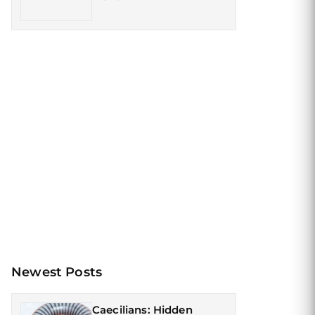
Newest Posts
Caecilians: Hidden