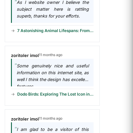
As I website owner I believe the
subject matter here is rattling
superb, thanks for your efforts.
7 Astonishing Animal Lifespans: From Short to Long
11 months ago
zoritoler imol
Some genuinely nice and useful
information on this internet site, as
well I think the design has excellent
features.
Dodo Birds: Exploring The Lost Icon in 6 Chapters
11 months ago
zoritoler imol
I am glad to be a visitor of this