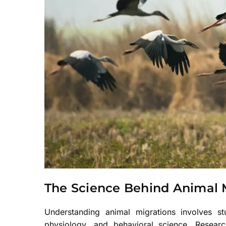
The Science Behind Animal 
Understanding animal migrations involves stud
physiology, and behavioral science. Researc