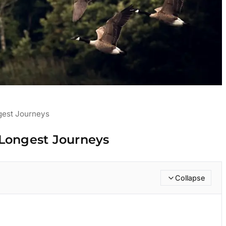
gest Journeys
 Longest Journeys
Collapse