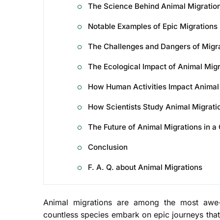
The Science Behind Animal Migratio
Notable Examples of Epic Migrations
The Challenges and Dangers of Migr
The Ecological Impact of Animal Migr
How Human Activities Impact Animal
How Scientists Study Animal Migrati
The Future of Animal Migrations in a
Conclusion
F. A. Q. about Animal Migrations
Animal migrations are among the most awe-i
countless species embark on epic journeys that 