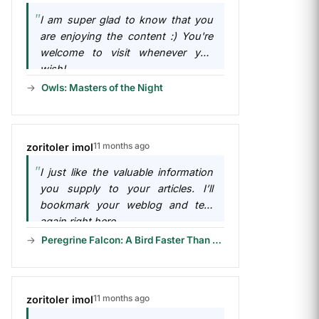
I am super glad to know that you
are enjoying the content :) You're
welcome to visit whenever you
wish!
Owls: Masters of the Night
11 months ago
zoritoler imol
I just like the valuable information
you supply to your articles. I’ll
bookmark your weblog and test
again right here...
Peregrine Falcon: A Bird Faster Than a F1 Car!
11 months ago
zoritoler imol