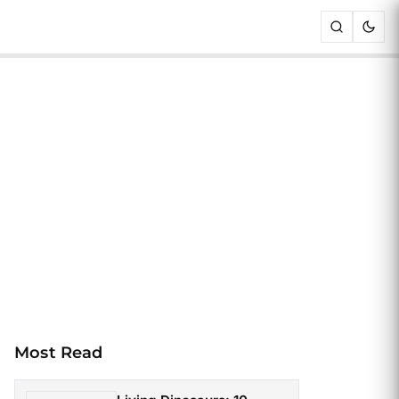
Most Read