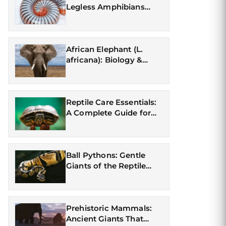
Legless Amphibians
(Gymnophiona)
African Elephant (L.
africana): Biology &
Conservation
Reptile Care Essentials:
A Complete Guide for
First-Time Owners
Ball Pythons: Gentle
Giants of the Reptile
World
Prehistoric Mammals:
Ancient Giants That