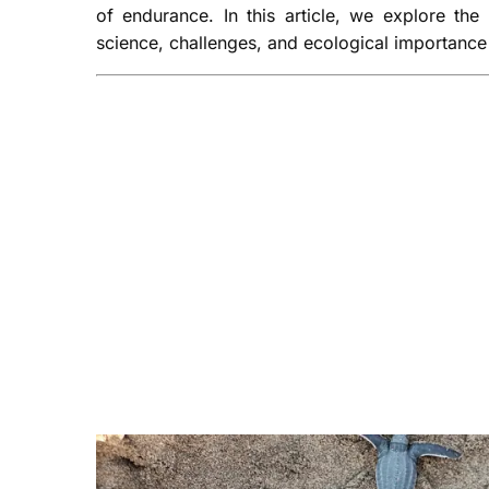
of endurance. In this article, we explore the
science, challenges, and ecological importance 