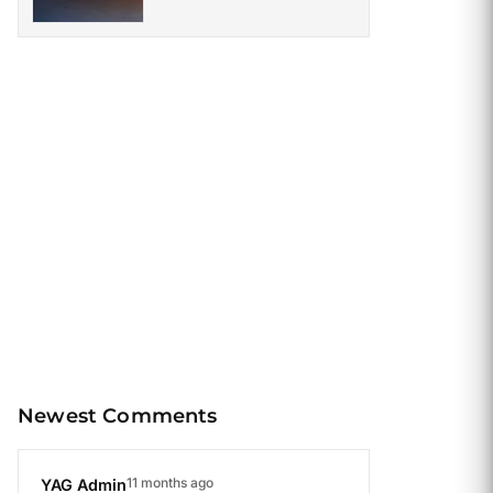
Once Roamed the Earth
Newest Comments
11 months ago
YAG Admin