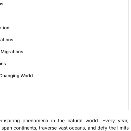
ns
ation
ations
 Migrations
ons
 Changing World
nspiring phenomena in the natural world. Every year,
span continents, traverse vast oceans, and defy the limits