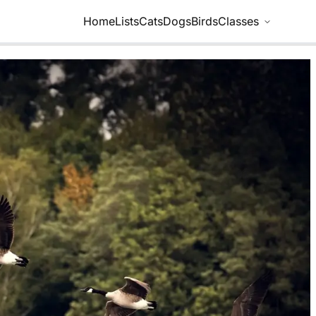
Home
Lists
Cats
Dogs
Birds
Classes