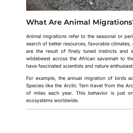
What Are Animal Migrations
Animal migrations refer to the seasonal or pe
search of better resources, favorable climates
are the result of finely tuned instincts an
wildebeest across the African savannah to the
have fascinated scientists and nature enthusiasts
For example, the annual migration of birds ac
Species like the Arctic Tern travel from the Ar
of miles each year. This behavior is just
ecosystems worldwide.