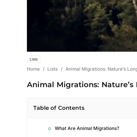
Lists
Home
/
Lists
/
Animal Migrations: Nature’s Lon
Animal Migrations: Nature’s
Table of Contents
What Are Animal Migrations?