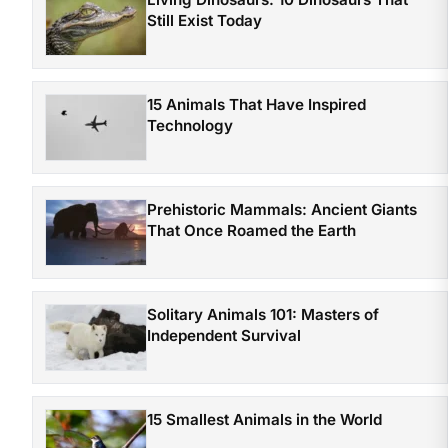
Still Exist Today
15 Animals That Have Inspired
Technology
Prehistoric Mammals: Ancient Giants
That Once Roamed the Earth
Solitary Animals 101: Masters of
Independent Survival
15 Smallest Animals in the World