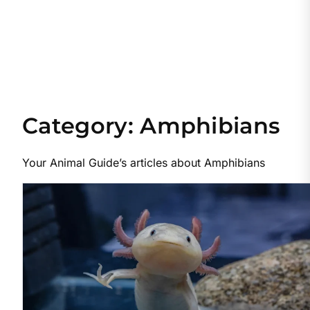
Category:
Amphibians
Your Animal Guide’s articles about Amphibians