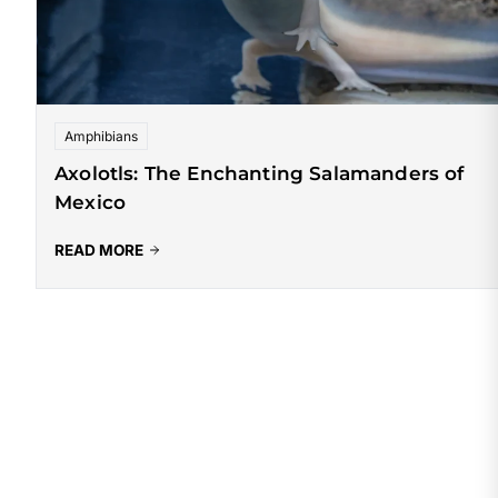
Amphibians
Axolotls: The Enchanting Salamanders of
Mexico
READ MORE