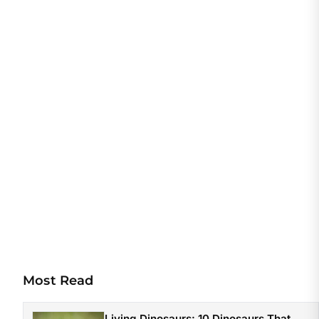
Most Read
Living Dinosaurs: 10 Dinosaurs That