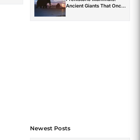
Ancient Giants That Once
Roamed the Earth
Newest Posts