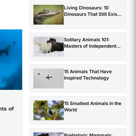
Living Dinosaurs: 10
Dinosaurs That Still Exist
Today
Solitary Animals 101:
Masters of Independent
Survival
15 Animals That Have
Inspired Technology
15 Smallest Animals in the
ts of
World
Prehistoric Mammals: