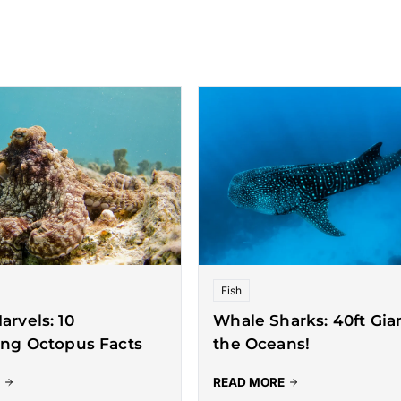
Fish
arvels: 10
Whale Sharks: 40ft Gian
ing Octopus Facts
the Oceans!
READ MORE