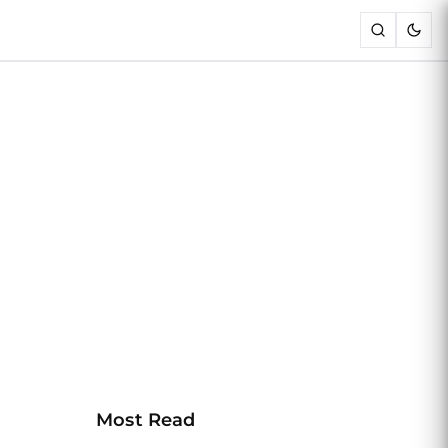
Most Read