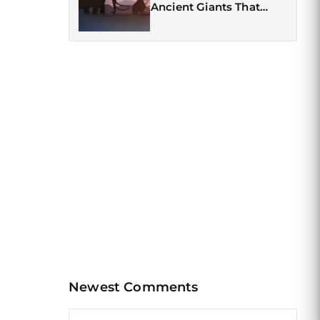
Ancient Giants That
Once Roamed the Earth
Newest Comments