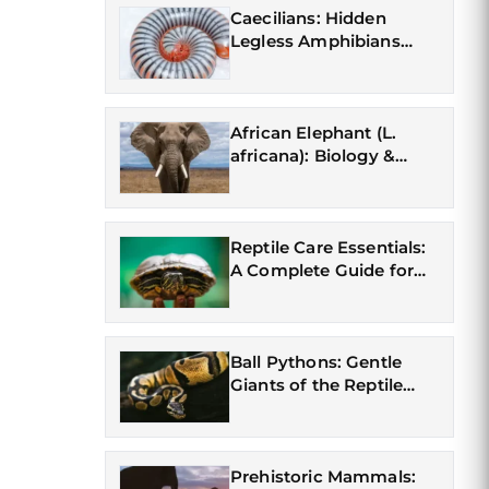
Caecilians: Hidden
Legless Amphibians
(Gymnophiona)
African Elephant (L.
africana): Biology &
Conservation
Reptile Care Essentials:
A Complete Guide for
First-Time Owners
Ball Pythons: Gentle
Giants of the Reptile
World
Prehistoric Mammals: