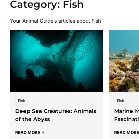
Category:
Fish
Your Animal Guide’s articles about Fish
Fish
Fish
Deep Sea Creatures: Animals
Marine M
of the Abyss
Fascinat
READ MORE
READ MORE