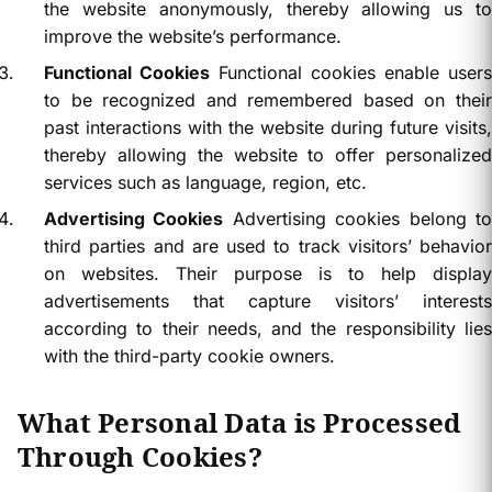
the website anonymously, thereby allowing us to
improve the website’s performance.
Functional Cookies
Functional cookies enable users
to be recognized and remembered based on their
past interactions with the website during future visits,
thereby allowing the website to offer personalized
services such as language, region, etc.
Advertising Cookies
Advertising cookies belong t
third parties and are used to track visitors’ behavior
on websites. Their purpose is to help display
advertisements that capture visitors’ interests
according to their needs, and the responsibility lies
with the third-party cookie owners.
What Personal Data is Processed
Through Cookies?