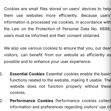
Cookies are small files stored on users’ devices to help
them use websites more efficiently. Because users’
information is processed via cookies, in accordance with
the Law on the Protection of Personal Data No. 6698,
users must be informed and their consent obtained.
We also use various cookies to ensure that you, our dear
visitors, can benefit from our website as efficiently as
possible and to enhance your user experience.
Essential Cookies
Essential cookies enable the basic
functions related to the website, making it usable. The
website does not function properly without these
cookies.
Performance Cookies
Performance cookies collect
information and preferences regarding visitors’ use of