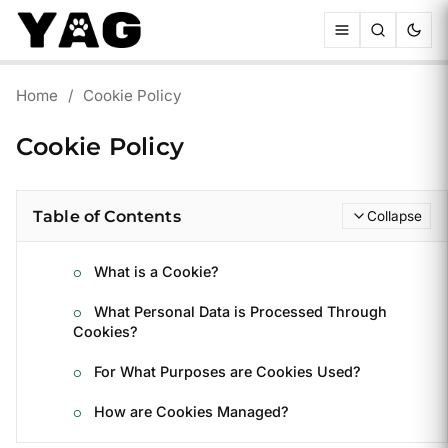
Home
/
Cookie Policy
Cookie Policy
Table of Contents
Collapse
What is a Cookie?
What Personal Data is Processed Through
Cookies?
For What Purposes are Cookies Used?
How are Cookies Managed?