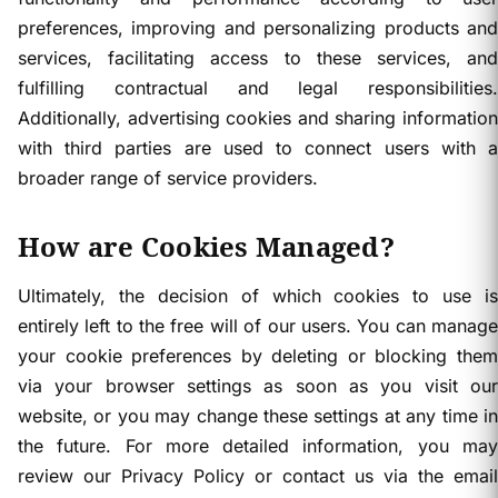
preferences, improving and personalizing products and
services, facilitating access to these services, and
fulfilling contractual and legal responsibilities.
Additionally, advertising cookies and sharing information
with third parties are used to connect users with a
broader range of service providers.
How are Cookies Managed?
Ultimately, the decision of which cookies to use is
entirely left to the free will of our users. You can manage
your cookie preferences by deleting or blocking them
via your browser settings as soon as you visit our
website, or you may change these settings at any time in
the future. For more detailed information, you may
review our Privacy Policy or contact us via the email