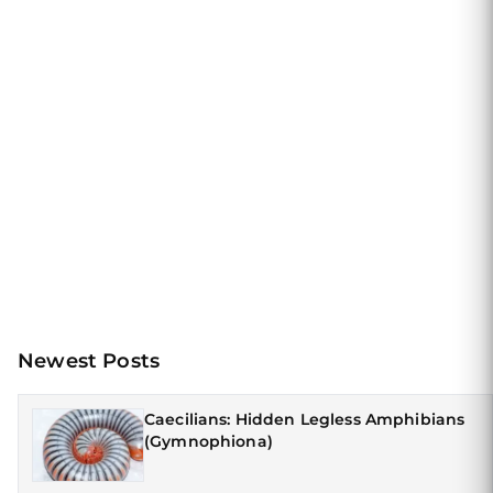
Newest Posts
Caecilians: Hidden Legless Amphibians
(Gymnophiona)