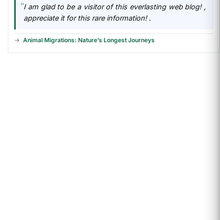
I am glad to be a visitor of this everlasting web blog! ,
appreciate it for this rare information! .
Animal Migrations: Nature’s Longest Journeys