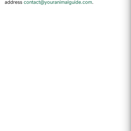
address
contact@youranimalguide.com
.