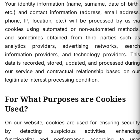
Your identity information (name, surname, date of birth,
etc.) and contact information (address, email address,
phone, IP, location, etc.) will be processed by us via
cookies using automated or non-automated methods,
and sometimes obtained from third parties such as
analytics providers, advertising networks, search
information providers, and technology providers. This
data is recorded, stored, updated, and processed during
our service and contractual relationship based on our
legitimate interest processing condition.
For What Purposes are Cookies
Used?
On our website, cookies are used for ensuring security
by detecting suspicious activities, enhancing
functionality and performance according to user