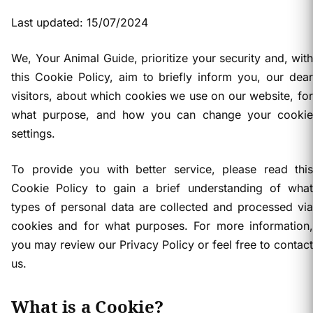
Last updated: 15/07/2024
We, Your Animal Guide, prioritize your security and, with
this Cookie Policy, aim to briefly inform you, our dear
visitors, about which cookies we use on our website, for
what purpose, and how you can change your cookie
settings.
To provide you with better service, please read this
Cookie Policy to gain a brief understanding of what
types of personal data are collected and processed via
cookies and for what purposes. For more information,
you may review our Privacy Policy or feel free to contact
us.
What is a Cookie?