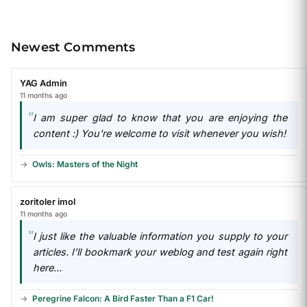
Newest Comments
YAG Admin
11 months ago
I am super glad to know that you are enjoying the
content :) You're welcome to visit whenever you wish!
Owls: Masters of the Night
zoritoler imol
11 months ago
I just like the valuable information you supply to your
articles. I’ll bookmark your weblog and test again right
here...
Peregrine Falcon: A Bird Faster Than a F1 Car!