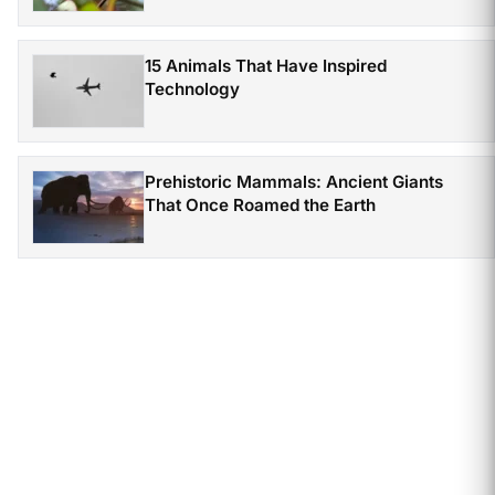
15 Animals That Have Inspired
Technology
Prehistoric Mammals: Ancient Giants
That Once Roamed the Earth