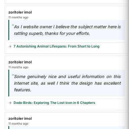
zoritoler imol
11 months ago
As I website owner I believe the subject matter here is
rattling superb, thanks for your efforts.
7 Astonishing Animal Lifespans: From Short to Long
zoritoler imol
11 months ago
Some genuinely nice and useful information on this
internet site, as well I think the design has excellent
features.
Dodo Birds: Exploring The Lost Icon in 6 Chapters
zoritoler imol
11 months ago