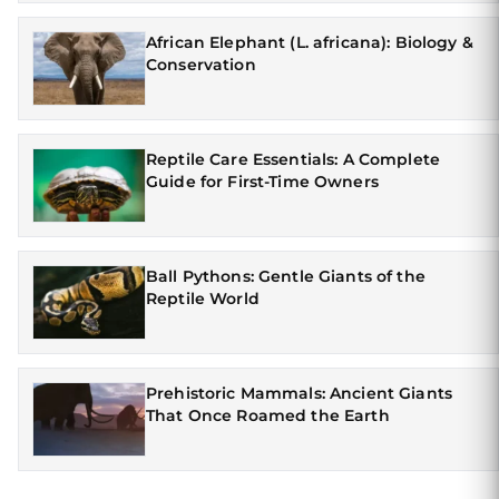
African Elephant (L. africana): Biology &
Conservation
Reptile Care Essentials: A Complete
Guide for First-Time Owners
Ball Pythons: Gentle Giants of the
Reptile World
Prehistoric Mammals: Ancient Giants
That Once Roamed the Earth