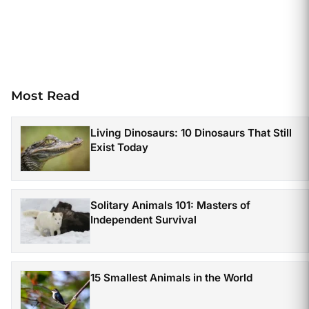
Most Read
Living Dinosaurs: 10 Dinosaurs That Still
Exist Today
Solitary Animals 101: Masters of
Independent Survival
15 Smallest Animals in the World