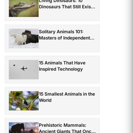
Living Dinosaurs: 10
Dinosaurs That Still Exist
Today
Solitary Animals 101:
Masters of Independent
Survival
15 Animals That Have
Inspired Technology
15 Smallest Animals in the
World
Prehistoric Mammals:
Ancient Giants That Once