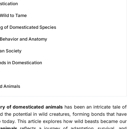
tication
Wild to Tame
ng of Domesticated Species
Behavior and Anatomy
an Society
ds in Domestication
ed Animals
ory of domesticated animals
has been an intricate tale of
 the potential in wild creatures, forming bonds that have
e today. This article explores how wild beasts became our
animals
reflects a journey of adaptation, survival, and