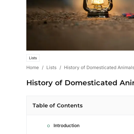
Lists
Home
/
Lists
/
History of Domesticated Animals
History of Domesticated Ani
Table of Contents
Introduction