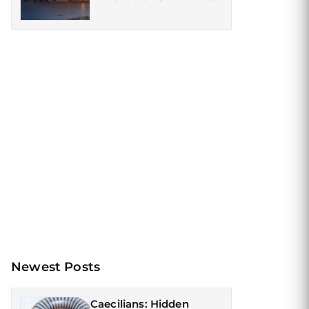
Roamed the Earth
Newest Posts
Caecilians: Hidden