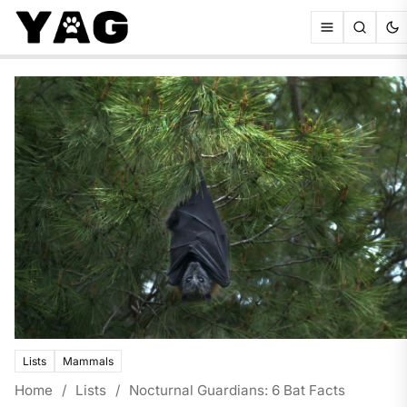
Lists
Mammals
Home
/
Lists
/
Nocturnal Guardians: 6 Bat Facts