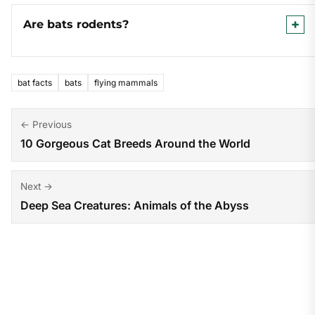
Are bats rodents?
bat facts
bats
flying mammals
Post
← Previous
10 Gorgeous Cat Breeds Around the World
navigation
Next →
Deep Sea Creatures: Animals of the Abyss