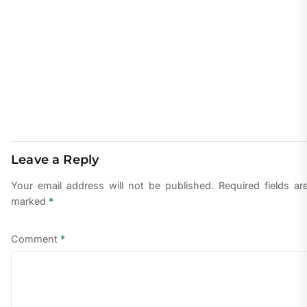
Leave a Reply
Your email address will not be published.
Required fields ar
marked
*
Comment
*