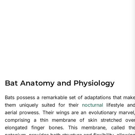
Bat Anatomy and Physiology
Bats possess a remarkable set of adaptations that mak
them uniquely suited for their
nocturnal
lifestyle an
aerial prowess. Their wings are an evolutionary marvel
comprising a thin membrane of skin stretched ove
elongated finger bones. This membrane, called th
patagium, provides both structure and flexibility, allowin