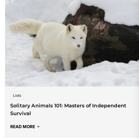
Lists
Solitary Animals 101: Masters of Independent
Survival
READ MORE