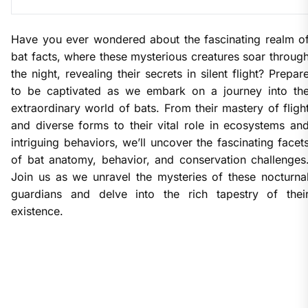
Have you ever wondered about the fascinating realm o
bat facts, where these mysterious creatures soar throug
the night, revealing their secrets in silent flight? Prepar
to be captivated as we embark on a journey into th
extraordinary world of bats. From their mastery of fligh
and diverse forms to their vital role in ecosystems an
intriguing behaviors, we’ll uncover the fascinating facet
of bat anatomy, behavior, and conservation challenges
Join us as we unravel the mysteries of these nocturna
guardians and delve into the rich tapestry of thei
existence.