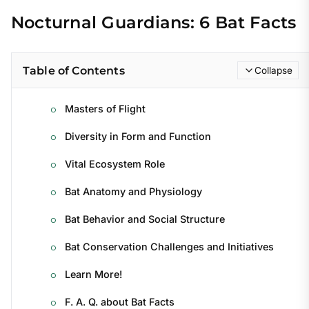
Nocturnal Guardians: 6 Bat Facts
Table of Contents
Collapse
Masters of Flight
Diversity in Form and Function
Vital Ecosystem Role
Bat Anatomy and Physiology
Bat Behavior and Social Structure
Bat Conservation Challenges and Initiatives
Learn More!
F. A. Q. about Bat Facts