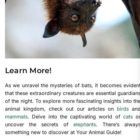
Learn More!
As we unravel the mysteries of bats, it becomes eviden
that these extraordinary creatures are essential guardian
of the night. To explore more fascinating insights into th
animal kingdom, check out our articles on
birds
an
mammals
. Delve into the captivating world of
cats
o
uncover the secrets of
elephants
. There’s alway
something new to discover at Your Animal Guide!