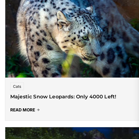
Cats
Majestic Snow Leopards: Only 4000 Left!
READ MORE