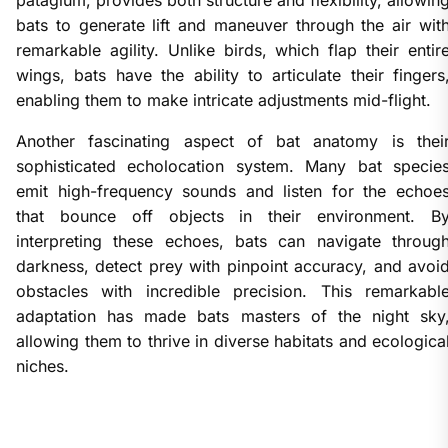
bats to generate lift and maneuver through the air wit
remarkable agility. Unlike birds, which flap their entir
wings, bats have the ability to articulate their fingers
enabling them to make intricate adjustments mid-flight.
Another fascinating aspect of bat anatomy is thei
sophisticated echolocation system. Many bat specie
emit high-frequency sounds and listen for the echoe
that bounce off objects in their environment. B
interpreting these echoes, bats can navigate throug
darkness, detect prey with pinpoint accuracy, and avoi
obstacles with incredible precision. This remarkabl
adaptation has made bats masters of the night sky
allowing them to thrive in diverse habitats and ecologica
niches.