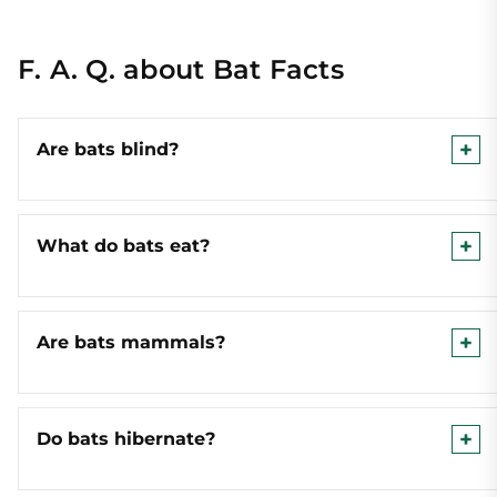
F. A. Q. about Bat Facts
Are bats blind?
What do bats eat?
Are bats mammals?
Do bats hibernate?