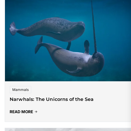
Mammals
Narwhals: The Unicorns of the Sea
READ MORE