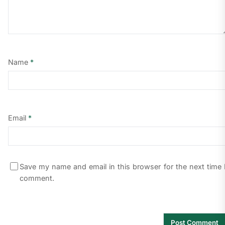
Name
*
Email
*
Save my name and email in this browser for the next time 
comment.