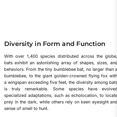
Diversity in Form and Function
With over 1,400 species distributed across the globe
bats exhibit an astonishing array of shapes, sizes, an
behaviors. From the tiny bumblebee bat, no larger than 
bumblebee, to the giant golden-crowned flying fox wit
a wingspan exceeding five feet, the diversity among bat
is truly remarkable. Some species have evolve
specialized adaptations, such as echolocation, to locat
prey in the dark, while others rely on keen eyesight an
sense of smell to hunt.