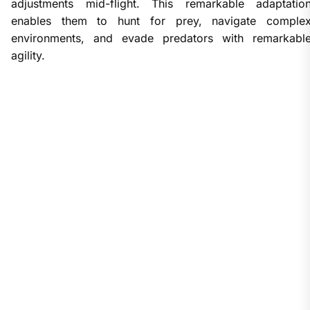
adjustments mid-flight. This remarkable adaptatio
enables them to hunt for prey, navigate comple
environments, and evade predators with remarkabl
agility.