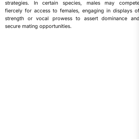
strategies. In certain species, males may compet
fiercely for access to females, engaging in displays o
strength or vocal prowess to assert dominance an
secure mating opportunities.