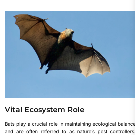
Vital Ecosystem Role
Bats play a crucial role in maintaining ecological balanc
and are often referred to as nature’s pest controllers