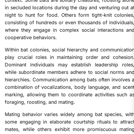
context. Some bats are solitary creatures, roosting alon
in secluded locations during the day and venturing out a
night to hunt for food. Others form tight-knit colonies
consisting of hundreds or even thousands of individuals
where they engage in complex social interactions an
cooperative behaviors.
Within bat colonies, social hierarchy and communicatio
play crucial roles in maintaining order and cohesion
Dominant individuals may establish leadership roles
while subordinate members adhere to social norms an
hierarchies. Communication among bats often involves 
combination of vocalizations, body language, and scen
marking, allowing them to coordinate activities such a
foraging, roosting, and mating.
Mating behavior varies widely among bat species, wit
some engaging in elaborate courtship rituals to attrac
mates, while others exhibit more promiscuous matin