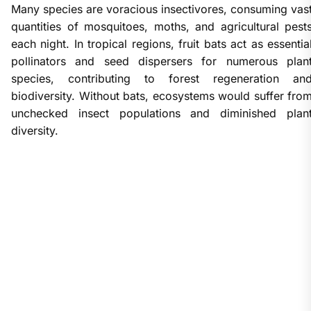
Many species are voracious insectivores, consuming vas
quantities of mosquitoes, moths, and agricultural pest
each night. In tropical regions, fruit bats act as essentia
pollinators and seed dispersers for numerous plan
species, contributing to forest regeneration an
biodiversity. Without bats, ecosystems would suffer fro
unchecked insect populations and diminished plan
diversity.