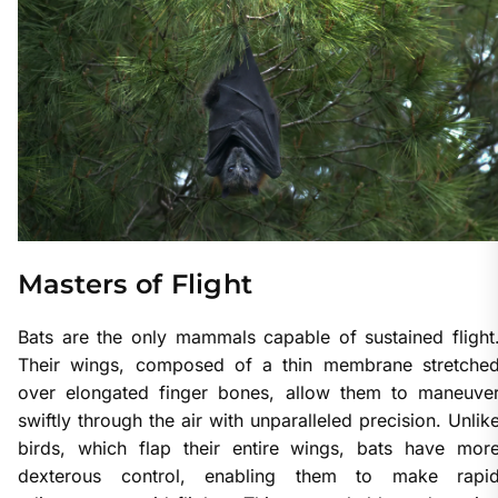
Masters of Flight
Bats are the only mammals capable of sustained flight
Their wings, composed of a thin membrane stretche
over elongated finger bones, allow them to maneuve
swiftly through the air with unparalleled precision. Unlik
birds, which flap their entire wings, bats have mor
dexterous control, enabling them to make rapi