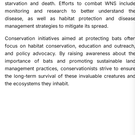
starvation and death. Efforts to combat WNS includ
monitoring and research to better understand th
disease, as well as habitat protection and diseas
management strategies to mitigate its spread.
Conservation initiatives aimed at protecting bats ofte
focus on habitat conservation, education and outreach
and policy advocacy. By raising awareness about th
importance of bats and promoting sustainable lan
management practices, conservationists strive to ensur
the long-term survival of these invaluable creatures an
the ecosystems they inhabit.