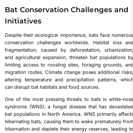
Bat Conservation Challenges and
Initiatives
Despite their ecological importance, bats face numerou
conservation challenges worldwide. Habitat loss an
fragmentation, caused by deforestation, urbanization
and agricultural expansion, threaten bat populations b
limiting access to roosting sites, foraging grounds, an
migration routes. Climate change poses additional risks
altering temperature and precipitation patterns, whic
can disrupt bat habitats and food sources.
One of the most pressing threats to bats is white-nos
syndrome (WNS), a fungal disease that has devastate
bat populations in North America. WNS primarily affect
hibernating bats, causing them to wake prematurely fro
hibernation and deplete their energy reserves, leading t