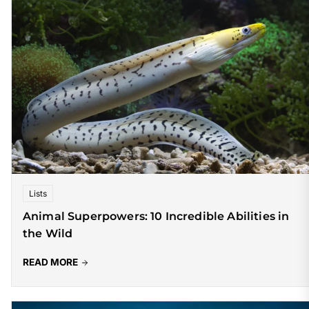
Lists
Animal Superpowers: 10 Incredible Abilities in
the Wild
READ MORE