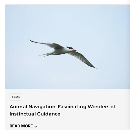
Lists
Animal Navigation: Fascinating Wonders of
Instinctual Guidance
READ MORE