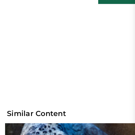
Similar Content