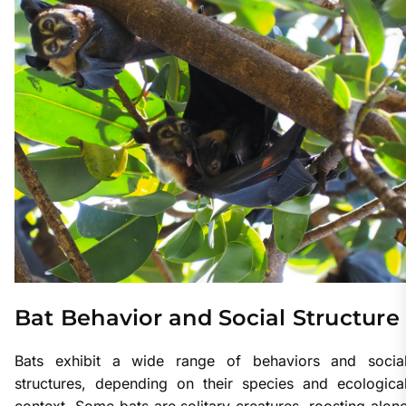
Bat Behavior and Social Structure
Bats exhibit a wide range of behaviors and socia
structures, depending on their species and ecologica